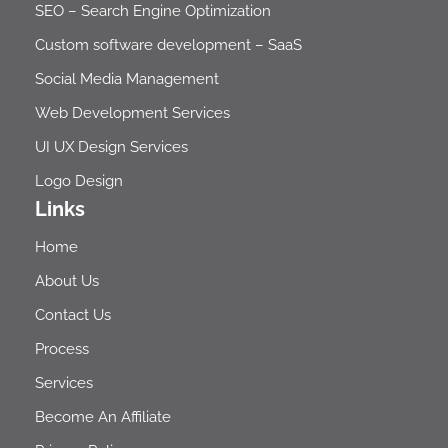
SEO – Search Engine Optimization​
Custom software development – SaaS
Social Media Management
Web Development Services
UI UX Design Services
Logo Design
Links
Home
About Us
Contact Us
Process
Services
Become An Affiliate