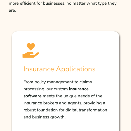
more efficient for businesses, no matter what type they
are.
Insurance Applications
From policy management to claims
processing, our custom
insurance
software
meets the unique needs of the
insurance brokers and agents, providing a
robust foundation for digital transformation
and business growth.