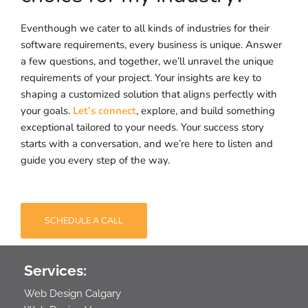
Eventhough we cater to all kinds of industries for their
software requirements, every business is unique. Answer
a few questions, and together, we’ll unravel the unique
requirements of your project. Your insights are key to
shaping a customized solution that aligns perfectly with
your goals.
Let’s connect
, explore, and build something
exceptional tailored to your needs. Your success story
starts with a conversation, and we’re here to listen and
guide you every step of the way.
SCHEDULE A CALL
Services:
Web Design Calgary