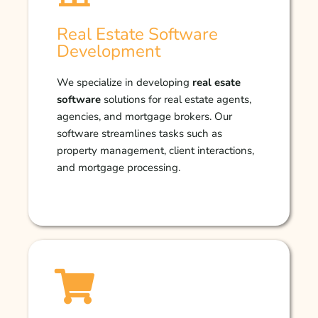
Real Estate Software
Development
We specialize in developing
real esate
software
solutions for real estate agents,
agencies, and mortgage brokers. Our
software streamlines tasks such as
property management, client interactions,
and mortgage processing.