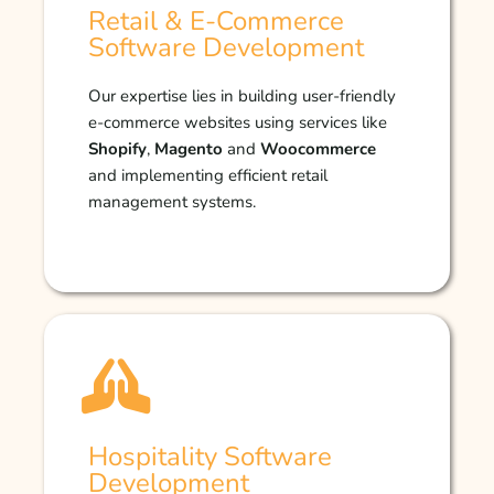
Retail & E-Commerce
Software Development
Our expertise lies in building user-friendly
e-commerce websites using services like
Shopify
,
Magento
and
Woocommerce
and implementing efficient retail
management systems.
Hospitality Software
Development