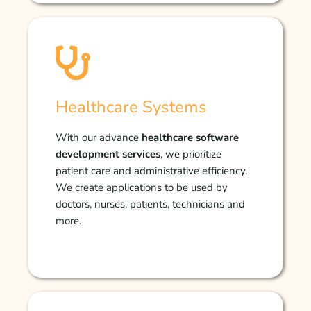
Healthcare Systems
With our advance
healthcare software
development services
, we prioritize
patient care and administrative efficiency.
We create applications to be used by
doctors, nurses, patients, technicians and
more.