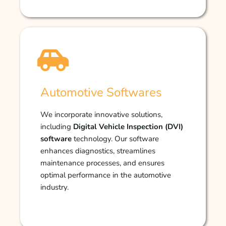
Automotive Softwares
We incorporate innovative solutions,
including
Digital Vehicle Inspection (DVI)
software
technology. Our software
enhances diagnostics, streamlines
maintenance processes, and ensures
optimal performance in the automotive
industry.