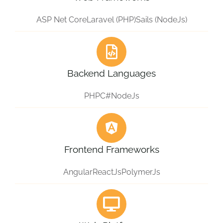
ASP Net Core
Laravel (PHP)
Sails (NodeJs)
Backend Languages
PHP
C#
NodeJs
Frontend Frameworks
Angular
ReactJs
PolymerJs