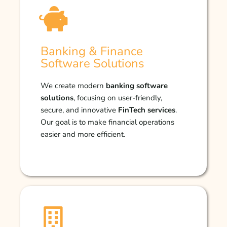
Banking & Finance
Software Solutions
We create modern
banking software
solutions
, focusing on user-friendly,
secure, and innovative
FinTech services
.
Our goal is to make financial operations
easier and more efficient.