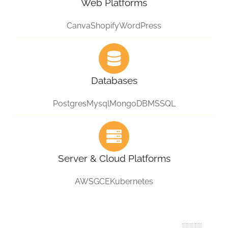
Web Platforms
Canva
Shopify
WordPress
Databases
Postgres
Mysql
MongoDB
MSSQL
Server & Cloud Platforms
AWS
GCE
Kubernetes