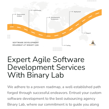
Expert Agile Software
Development Services
With Binary Lab
We adhere to a proven roadmap, a well-established path
forged through successful endeavors. Entrust your custom
software development to the best outsourcing agency
Binary Lab, where our commitment is to guide you along