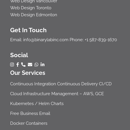
Web Design Vancouver
Web Design Toronto
Web Design Edmonton
Get In Touch
Email:
info@binarylabinc.com
Phone:
+1 587-839-1670
Social
Our Services
Continuous Integration Continuous Delivery CI/CD
Cloud Infrastructure Management – AWS, GCE
Kubernetes / Helm Charts
Free Business Email
Docker Containers