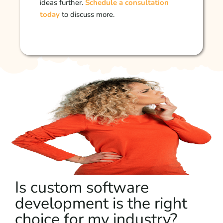
ideas further.
Schedule a consultation
today
to discuss more.
Is custom software
development is the right
choice for my industry?