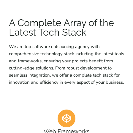
A Complete Array of the
Latest Tech Stack
We are top software outsourcing agency with
comprehensive technology stack including the latest tools
and frameworks, ensuring your projects benefit from
cutting-edge solutions. From robust development to
seamless integration, we offer a complete tech stack for
innovation and efficiency in every aspect of your business.
Web Frameworks