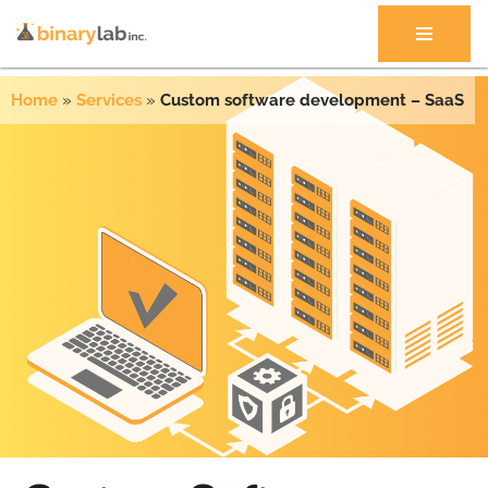
Skip
to
Home
»
Services
»
Custom software development – SaaS
content