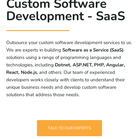
Custom Software
Development - SaaS
Outsource your custom software development services to us.
We are experts in building
Software as a Service (SaaS)
solutions using a range of programming languages and
technologies, including
Dotnet, ASP.NET, PHP, Angular,
React, Node.js
, and others. Our team of experienced
developers works closely with clients to understand their
unique business needs and develop custom software
solutions that address those needs.
TALK TO OUR EXPERTS