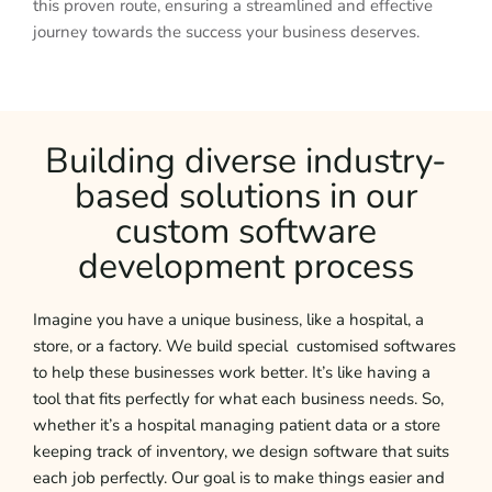
this proven route, ensuring a streamlined and effective
journey towards the success your business deserves.
Building diverse industry-
based solutions in our
custom software
development process
Imagine you have a unique business, like a hospital, a
store, or a factory. We build special customised softwares
to help these businesses work better. It’s like having a
tool that fits perfectly for what each business needs. So,
whether it’s a hospital managing patient data or a store
keeping track of inventory, we design software that suits
each job perfectly. Our goal is to make things easier and