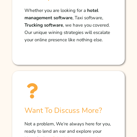
Whether you are looking for a
hotel
management software
, Taxi software,
Trucking software
, we have you covered.
Our unique wining strategies will escalate
your online presence like nothing else.
Want To Discuss More?
Not a problem, We’re always here for you,
ready to lend an ear and explore your